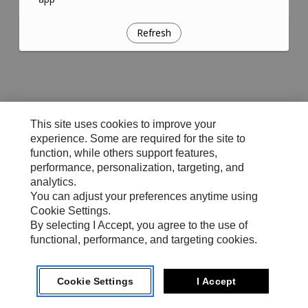
Refresh
This site uses cookies to improve your
experience. Some are required for the site to
function, while others support features,
performance, personalization, targeting, and
analytics.
You can adjust your preferences anytime using
Cookie Settings.
By selecting I Accept, you agree to the use of
functional, performance, and targeting cookies.
Cookie Settings
I Accept