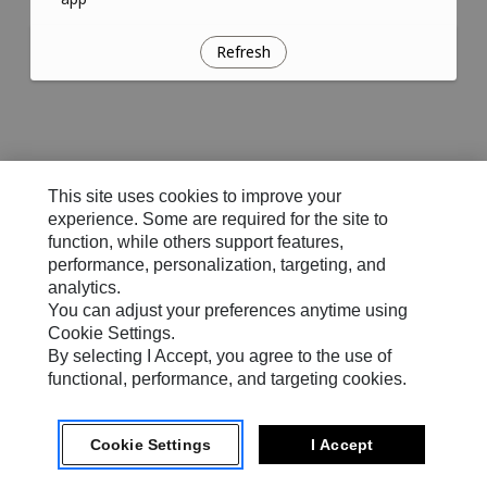
Refresh
This site uses cookies to improve your
experience. Some are required for the site to
function, while others support features,
performance, personalization, targeting, and
analytics.
You can adjust your preferences anytime using
Cookie Settings.
By selecting I Accept, you agree to the use of
functional, performance, and targeting cookies.
Cookie Settings
I Accept