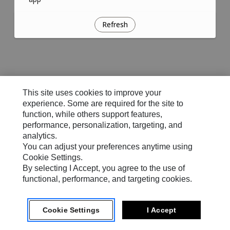
Refresh
This site uses cookies to improve your
experience. Some are required for the site to
function, while others support features,
performance, personalization, targeting, and
analytics.
You can adjust your preferences anytime using
Cookie Settings.
By selecting I Accept, you agree to the use of
functional, performance, and targeting cookies.
Cookie Settings
I Accept