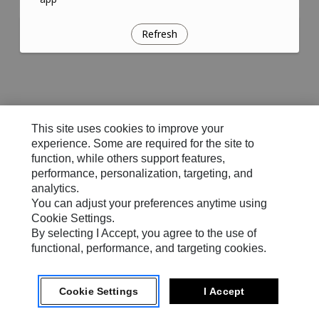
Refresh
This site uses cookies to improve your
experience. Some are required for the site to
function, while others support features,
performance, personalization, targeting, and
analytics.
You can adjust your preferences anytime using
Cookie Settings.
By selecting I Accept, you agree to the use of
functional, performance, and targeting cookies.
Cookie Settings
I Accept