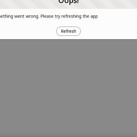
Oops!
thing went wrong. Please try refreshing the app
Refresh