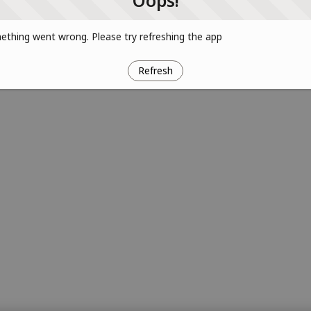
Oops!
thing went wrong. Please try refreshing the app
Refresh