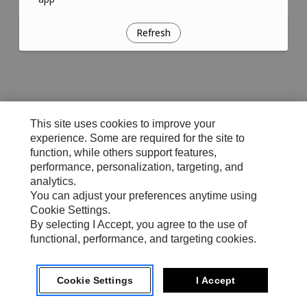
Refresh
This site uses cookies to improve your
experience. Some are required for the site to
function, while others support features,
performance, personalization, targeting, and
analytics.
You can adjust your preferences anytime using
Cookie Settings.
By selecting I Accept, you agree to the use of
functional, performance, and targeting cookies.
Cookie Settings
I Accept