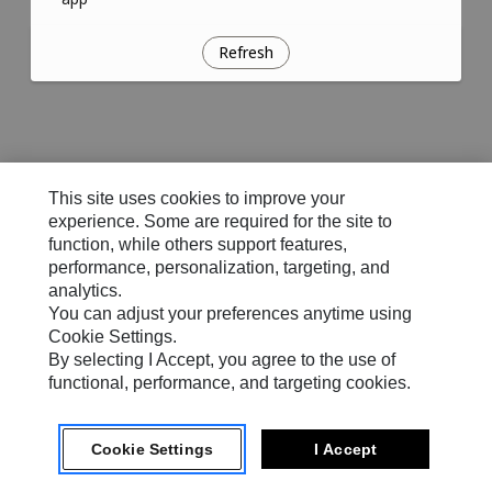
Refresh
This site uses cookies to improve your
experience. Some are required for the site to
function, while others support features,
performance, personalization, targeting, and
analytics.
You can adjust your preferences anytime using
Cookie Settings.
By selecting I Accept, you agree to the use of
functional, performance, and targeting cookies.
Cookie Settings
I Accept