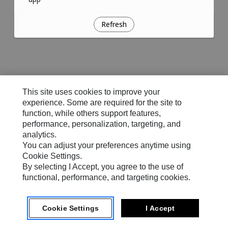
Refresh
This site uses cookies to improve your
experience. Some are required for the site to
function, while others support features,
performance, personalization, targeting, and
analytics.
You can adjust your preferences anytime using
Cookie Settings.
By selecting I Accept, you agree to the use of
functional, performance, and targeting cookies.
Cookie Settings
I Accept