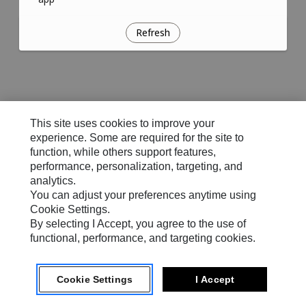
Refresh
This site uses cookies to improve your
experience. Some are required for the site to
function, while others support features,
performance, personalization, targeting, and
analytics.
You can adjust your preferences anytime using
Cookie Settings.
By selecting I Accept, you agree to the use of
functional, performance, and targeting cookies.
Cookie Settings
I Accept