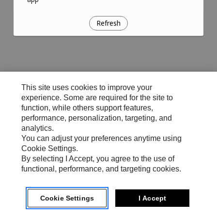
Refresh
This site uses cookies to improve your
experience. Some are required for the site to
function, while others support features,
performance, personalization, targeting, and
analytics.
You can adjust your preferences anytime using
Cookie Settings.
By selecting I Accept, you agree to the use of
functional, performance, and targeting cookies.
Cookie Settings
I Accept