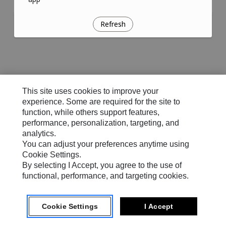
Refresh
This site uses cookies to improve your
experience. Some are required for the site to
function, while others support features,
performance, personalization, targeting, and
analytics.
You can adjust your preferences anytime using
Cookie Settings.
By selecting I Accept, you agree to the use of
functional, performance, and targeting cookies.
Cookie Settings
I Accept