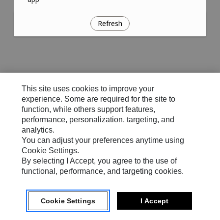
Refresh
This site uses cookies to improve your
experience. Some are required for the site to
function, while others support features,
performance, personalization, targeting, and
analytics.
You can adjust your preferences anytime using
Cookie Settings.
By selecting I Accept, you agree to the use of
functional, performance, and targeting cookies.
Cookie Settings
I Accept