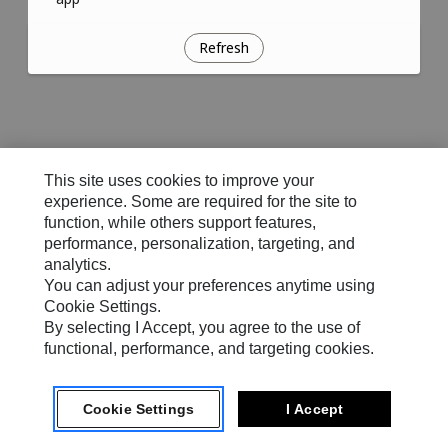
Refresh
This site uses cookies to improve your
experience. Some are required for the site to
function, while others support features,
performance, personalization, targeting, and
analytics.
You can adjust your preferences anytime using
Cookie Settings.
By selecting I Accept, you agree to the use of
functional, performance, and targeting cookies.
Cookie Settings
I Accept