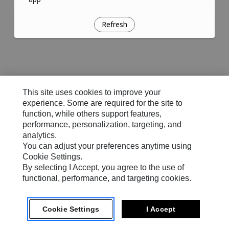
Refresh
This site uses cookies to improve your
experience. Some are required for the site to
function, while others support features,
performance, personalization, targeting, and
analytics.
You can adjust your preferences anytime using
Cookie Settings.
By selecting I Accept, you agree to the use of
functional, performance, and targeting cookies.
Cookie Settings
I Accept