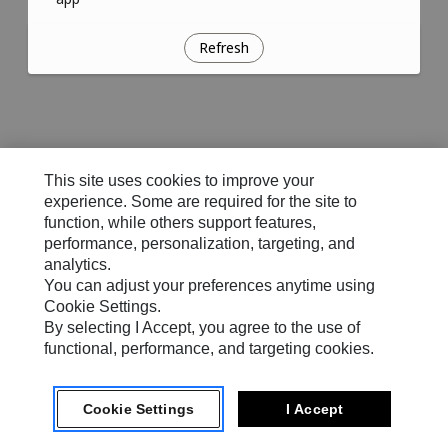
Refresh
This site uses cookies to improve your
experience. Some are required for the site to
function, while others support features,
performance, personalization, targeting, and
analytics.
You can adjust your preferences anytime using
Cookie Settings.
By selecting I Accept, you agree to the use of
functional, performance, and targeting cookies.
Cookie Settings
I Accept