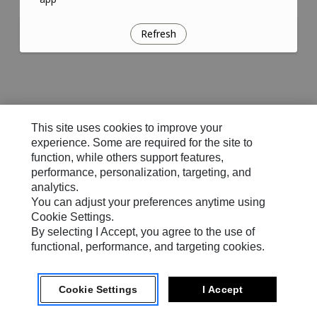
Refresh
This site uses cookies to improve your
experience. Some are required for the site to
function, while others support features,
performance, personalization, targeting, and
analytics.
You can adjust your preferences anytime using
Cookie Settings.
By selecting I Accept, you agree to the use of
functional, performance, and targeting cookies.
Cookie Settings
I Accept