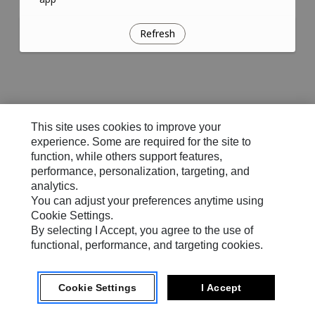
Refresh
This site uses cookies to improve your
experience. Some are required for the site to
function, while others support features,
performance, personalization, targeting, and
analytics.
You can adjust your preferences anytime using
Cookie Settings.
By selecting I Accept, you agree to the use of
functional, performance, and targeting cookies.
Cookie Settings
I Accept