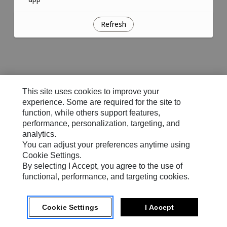
Refresh
This site uses cookies to improve your
experience. Some are required for the site to
function, while others support features,
performance, personalization, targeting, and
analytics.
You can adjust your preferences anytime using
Cookie Settings.
By selecting I Accept, you agree to the use of
functional, performance, and targeting cookies.
Cookie Settings
I Accept