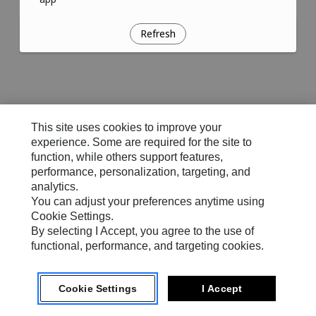
Refresh
This site uses cookies to improve your
experience. Some are required for the site to
function, while others support features,
performance, personalization, targeting, and
analytics.
You can adjust your preferences anytime using
Cookie Settings.
By selecting I Accept, you agree to the use of
functional, performance, and targeting cookies.
Cookie Settings
I Accept