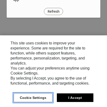
Refresh
This site uses cookies to improve your
experience. Some are required for the site to
function, while others support features,
performance, personalization, targeting, and
analytics.
You can adjust your preferences anytime using
Cookie Settings.
By selecting I Accept, you agree to the use of
functional, performance, and targeting cookies.
Cookie Settings
I Accept