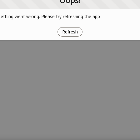
Oops!
thing went wrong. Please try refreshing the app
Refresh