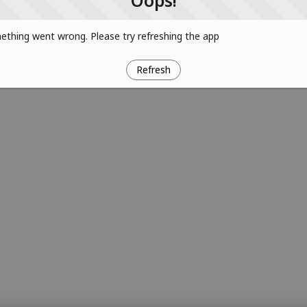
Oops!
thing went wrong. Please try refreshing the app
Refresh