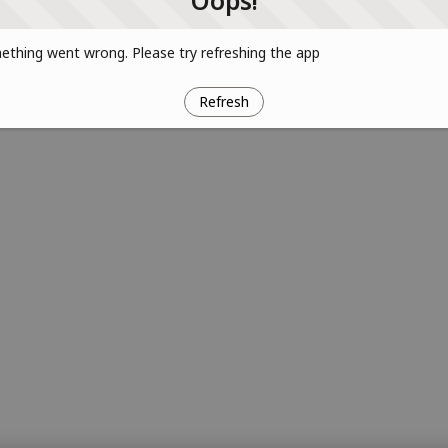
Oops!
thing went wrong. Please try refreshing the app
Refresh