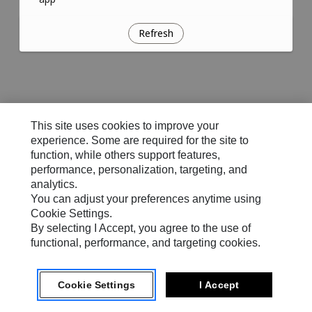
Refresh
This site uses cookies to improve your
experience. Some are required for the site to
function, while others support features,
performance, personalization, targeting, and
analytics.
You can adjust your preferences anytime using
Cookie Settings.
By selecting I Accept, you agree to the use of
functional, performance, and targeting cookies.
Cookie Settings
I Accept