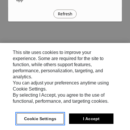
Refresh
This site uses cookies to improve your
experience. Some are required for the site to
function, while others support features,
performance, personalization, targeting, and
analytics.
You can adjust your preferences anytime using
Cookie Settings.
By selecting I Accept, you agree to the use of
functional, performance, and targeting cookies.
Cookie Settings
I Accept