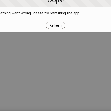
Oops!
thing went wrong. Please try refreshing the app
Refresh