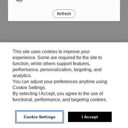
Refresh
This site uses cookies to improve your
experience. Some are required for the site to
function, while others support features,
performance, personalization, targeting, and
analytics.
You can adjust your preferences anytime using
Cookie Settings.
By selecting I Accept, you agree to the use of
functional, performance, and targeting cookies.
Cookie Settings
I Accept