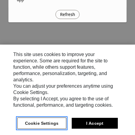
Refresh
This site uses cookies to improve your
experience. Some are required for the site to
function, while others support features,
performance, personalization, targeting, and
analytics.
You can adjust your preferences anytime using
Cookie Settings.
By selecting I Accept, you agree to the use of
functional, performance, and targeting cookies.
Cookie Settings
I Accept