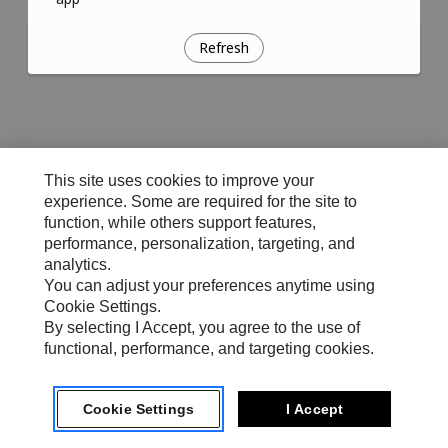
Refresh
This site uses cookies to improve your
experience. Some are required for the site to
function, while others support features,
performance, personalization, targeting, and
analytics.
You can adjust your preferences anytime using
Cookie Settings.
By selecting I Accept, you agree to the use of
functional, performance, and targeting cookies.
Cookie Settings
I Accept