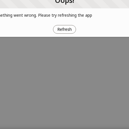
Oops!
thing went wrong. Please try refreshing the app
Refresh