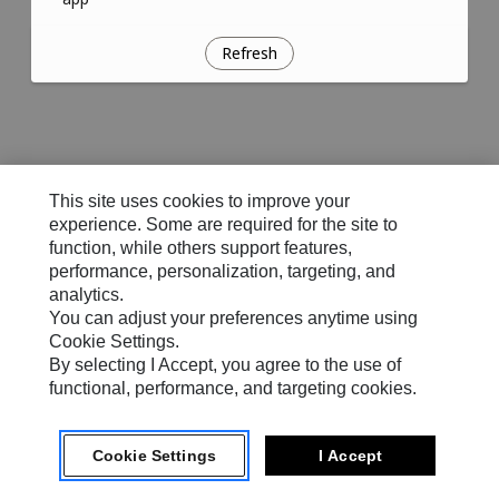
Refresh
This site uses cookies to improve your
experience. Some are required for the site to
function, while others support features,
performance, personalization, targeting, and
analytics.
You can adjust your preferences anytime using
Cookie Settings.
By selecting I Accept, you agree to the use of
functional, performance, and targeting cookies.
Cookie Settings
I Accept