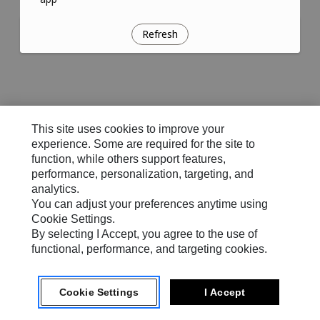
Refresh
This site uses cookies to improve your
experience. Some are required for the site to
function, while others support features,
performance, personalization, targeting, and
analytics.
You can adjust your preferences anytime using
Cookie Settings.
By selecting I Accept, you agree to the use of
functional, performance, and targeting cookies.
Cookie Settings
I Accept