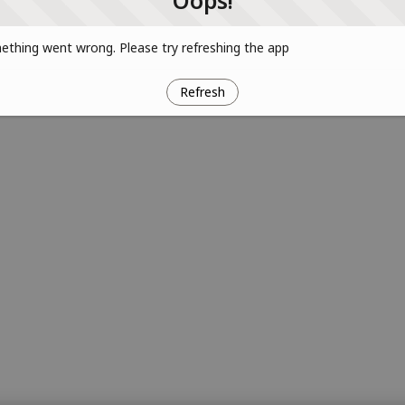
Oops!
thing went wrong. Please try refreshing the app
Refresh