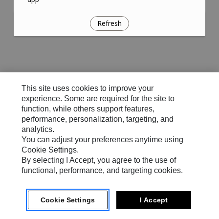
Refresh
This site uses cookies to improve your
experience. Some are required for the site to
function, while others support features,
performance, personalization, targeting, and
analytics.
You can adjust your preferences anytime using
Cookie Settings.
By selecting I Accept, you agree to the use of
functional, performance, and targeting cookies.
Cookie Settings
I Accept