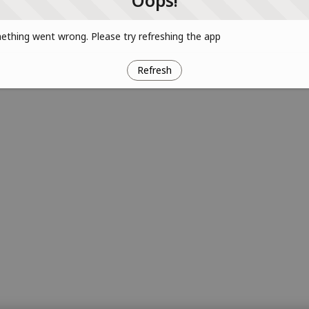
Oops!
thing went wrong. Please try refreshing the app
Refresh