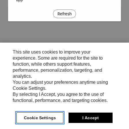
Refresh
This site uses cookies to improve your
experience. Some are required for the site to
function, while others support features,
performance, personalization, targeting, and
analytics.
You can adjust your preferences anytime using
Cookie Settings.
By selecting I Accept, you agree to the use of
functional, performance, and targeting cookies.
Cookie Settings
I Accept