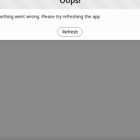
Oops!
thing went wrong. Please try refreshing the app
Refresh