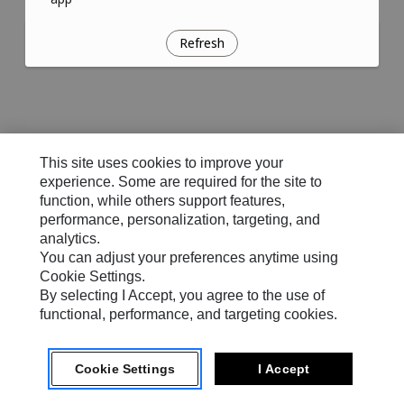
Refresh
This site uses cookies to improve your
experience. Some are required for the site to
function, while others support features,
performance, personalization, targeting, and
analytics.
You can adjust your preferences anytime using
Cookie Settings.
By selecting I Accept, you agree to the use of
functional, performance, and targeting cookies.
Cookie Settings
I Accept