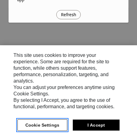
Refresh
This site uses cookies to improve your
experience. Some are required for the site to
function, while others support features,
performance, personalization, targeting, and
analytics.
You can adjust your preferences anytime using
Cookie Settings.
By selecting I Accept, you agree to the use of
functional, performance, and targeting cookies.
Cookie Settings
I Accept