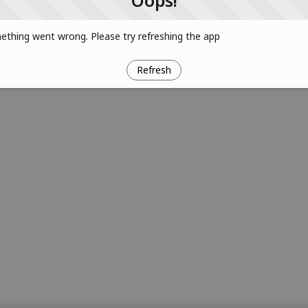
Oops!
thing went wrong. Please try refreshing the app
Refresh