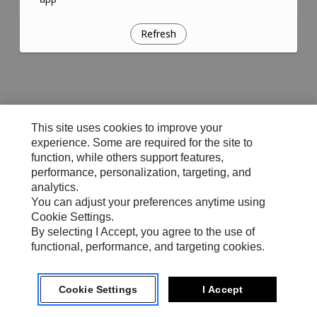
Refresh
This site uses cookies to improve your
experience. Some are required for the site to
function, while others support features,
performance, personalization, targeting, and
analytics.
You can adjust your preferences anytime using
Cookie Settings.
By selecting I Accept, you agree to the use of
functional, performance, and targeting cookies.
Cookie Settings
I Accept