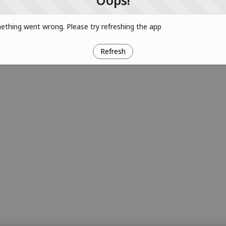
Oops!
thing went wrong. Please try refreshing the app
Refresh