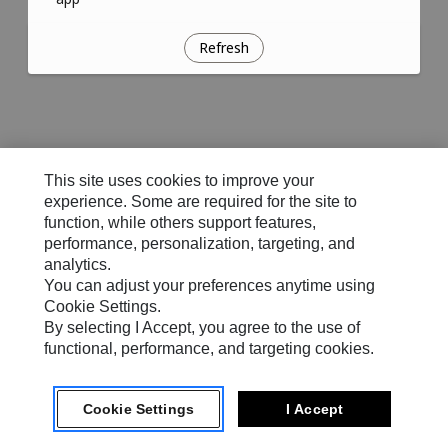
Refresh
This site uses cookies to improve your
experience. Some are required for the site to
function, while others support features,
performance, personalization, targeting, and
analytics.
You can adjust your preferences anytime using
Cookie Settings.
By selecting I Accept, you agree to the use of
functional, performance, and targeting cookies.
Cookie Settings
I Accept