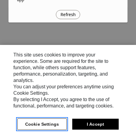
Refresh
This site uses cookies to improve your
experience. Some are required for the site to
function, while others support features,
performance, personalization, targeting, and
analytics.
You can adjust your preferences anytime using
Cookie Settings.
By selecting I Accept, you agree to the use of
functional, performance, and targeting cookies.
Cookie Settings
I Accept