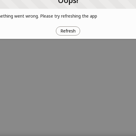
Oops!
thing went wrong. Please try refreshing the app
Refresh