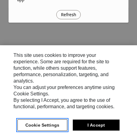
Refresh
This site uses cookies to improve your
experience. Some are required for the site to
function, while others support features,
performance, personalization, targeting, and
analytics.
You can adjust your preferences anytime using
Cookie Settings.
By selecting I Accept, you agree to the use of
functional, performance, and targeting cookies.
Cookie Settings
I Accept