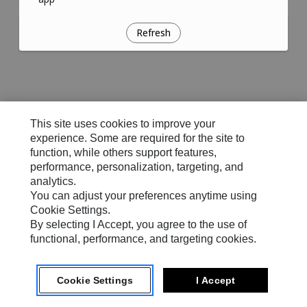
Refresh
This site uses cookies to improve your
experience. Some are required for the site to
function, while others support features,
performance, personalization, targeting, and
analytics.
You can adjust your preferences anytime using
Cookie Settings.
By selecting I Accept, you agree to the use of
functional, performance, and targeting cookies.
Cookie Settings
I Accept