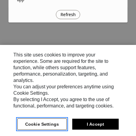
Refresh
This site uses cookies to improve your
experience. Some are required for the site to
function, while others support features,
performance, personalization, targeting, and
analytics.
You can adjust your preferences anytime using
Cookie Settings.
By selecting I Accept, you agree to the use of
functional, performance, and targeting cookies.
Cookie Settings
I Accept