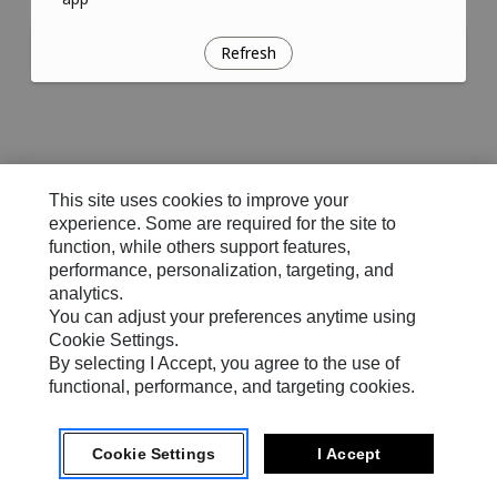
Refresh
This site uses cookies to improve your
experience. Some are required for the site to
function, while others support features,
performance, personalization, targeting, and
analytics.
You can adjust your preferences anytime using
Cookie Settings.
By selecting I Accept, you agree to the use of
functional, performance, and targeting cookies.
Cookie Settings
I Accept